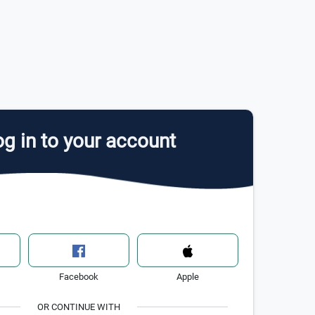
g in to your account
Facebook
Apple
OR CONTINUE WITH