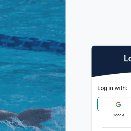
Lo
Log in with:
Google