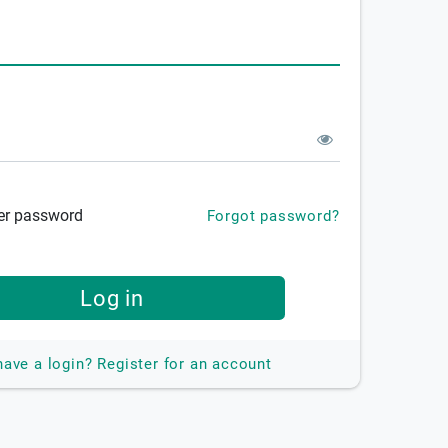
r password
Forgot password?
Log in
have a login?
Register for an account