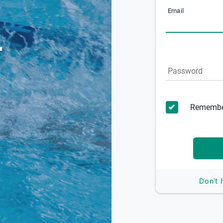
Email
Password
Remembe
Don't 