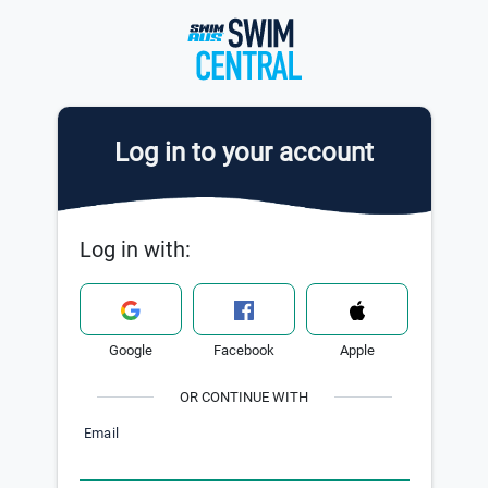
Log in to your account
Log in with:
Google
Facebook
Apple
OR CONTINUE WITH
Email