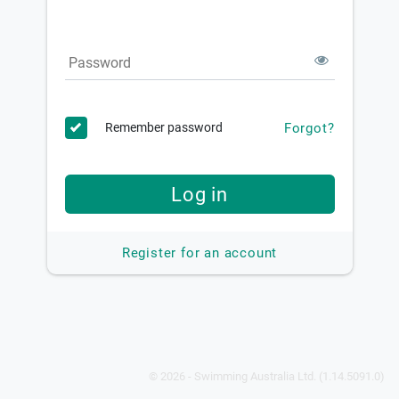
Password
Forgot?
Remember password
Log in
Register for an account
© 2026 - Swimming Australia Ltd. (1.14.5091.0)