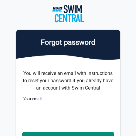
Forgot password
You will receive an email with instructions
to reset your password if you already have
an account with Swim Central
Your email