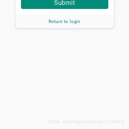
Submit
Return to login
© 2026 - Swimming Australia Ltd. (1.14.5091.0)