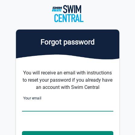
Forgot password
You will receive an email with instructions
to reset your password if you already have
an account with Swim Central
Your email