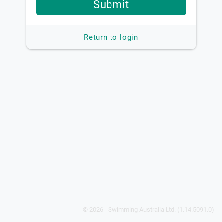
Submit
Return to login
© 2026 - Swimming Australia Ltd. (1.14.5091.0)